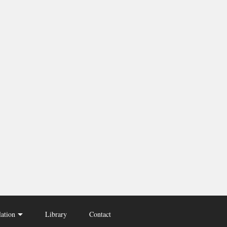
lation
Library
Contact