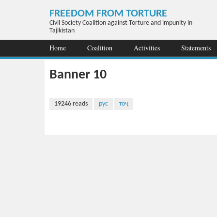
Skip to main content
FREEDOM FROM TORTURE
Civil Society Coalition against Torture and impunity in
Tajikistan
Home
Coalition
Activities
Statements
Banner 10
19246 reads
рус
тоҷ