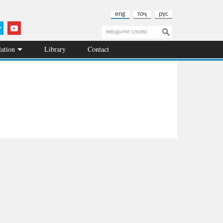
eng
тоҷ
рус
Search
Search form
lation
Library
Contact