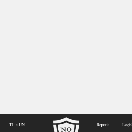
TJ in UN
Reports
Legis