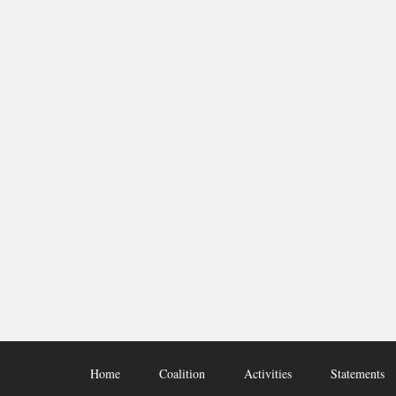
Home
Coalition
Activities
Statements