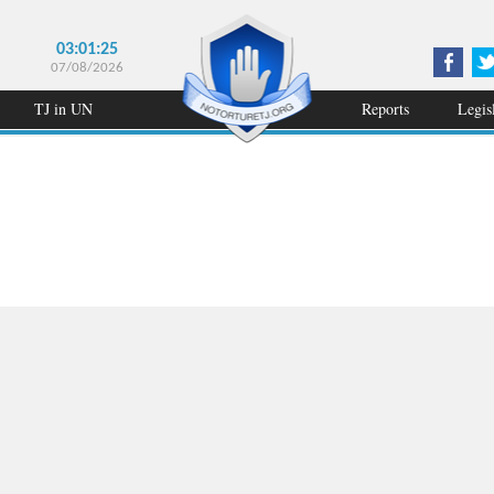
03:01:25
07/08/2026
TJ in UN
Reports
Legis