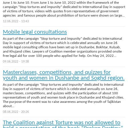
June 1 to June 10. From June 1 to June 10, 2022 within the framework of the
campaign “Stop tortures and impunity” dedicated to International Day in support
of victims of torture, videos with quotes from representatives of government
agencies and famous people about prohibition of torture were shown on large...
12.06.2022 - 13:43
Mobile legal consultations
As part of the campaign “Stop torture and impunity” dedicated to International
Day in support of victims of torture which is celebrated annually on June 26
mobile legal consulting offices have been set up in Dushanbe, Bokhtar, Kulyab,
and Khujand cities. Lawyers of Coalition member organizations provided onsite
free legal aid for over 100 people who applied for help. On May 24, 2022...
09.06.2022 - 19:38
Masterclasses, competitions, and quizzes for
youth and women in Dushanbe and Soghd region.
As part of the campaign “Stop tortures and impunity” dedicated to International
Day in support of victims of torture which is celebrated annually on June 26,
masterclasses, competitions, and quizzes with the participation of about 100
representatives of youth and women took place in Dushanbe and Khujand cities.
The purpose of the event was to raise awareness among the youth of Tajikistan
about...
08.06.2022 - 20:26
The Coalition against Torture was not allowed to