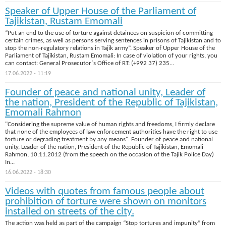
Speaker of Upper House of the Parliament of
Tajikistan, Rustam Emomali
“Put an end to the use of torture against detainees on suspicion of committing
certain crimes, as well as persons serving sentences in prisons of Tajikistan and to
stop the non-regulatory relations in Tajik army”. Speaker of Upper House of the
Parliament of Tajikistan, Rustam Emomali: In case of violation of your rights, you
can contact: General Prosecutor`s Office of RT: (+992 37) 235...
17.06.2022 - 11:19
Founder of peace and national unity, Leader of
the nation, President of the Republic of Tajikistan,
Emomali Rahmon
"Considering the supreme value of human rights and freedoms, I firmly declare
that none of the employees of law enforcement authorities have the right to use
torture or degrading treatment by any means". Founder of peace and national
unity, Leader of the nation, President of the Republic of Tajikistan, Emomali
Rahmon, 10.11.2012 (from the speech on the occasion of the Tajik Police Day)
In...
16.06.2022 - 18:30
Videos with quotes from famous people about
prohibition of torture were shown on monitors
installed on streets of the city.
The action was held as part of the campaign “Stop tortures and impunity” from