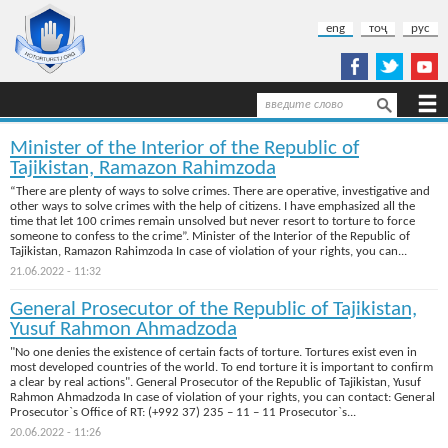
Skip to main content
eng
тоҷ
рус
Search
Search form
Minister of the Interior of the Republic of
Tajikistan, Ramazon Rahimzoda
“There are plenty of ways to solve crimes. There are operative, investigative and
other ways to solve crimes with the help of citizens. I have emphasized all the
time that let 100 crimes remain unsolved but never resort to torture to force
someone to confess to the crime”. Minister of the Interior of the Republic of
Tajikistan, Ramazon Rahimzoda In case of violation of your rights, you can...
21.06.2022 - 11:32
General Prosecutor of the Republic of Tajikistan,
Yusuf Rahmon Ahmadzoda
"No one denies the existence of certain facts of torture. Tortures exist even in
most developed countries of the world. To end torture it is important to confirm
a clear by real actions". General Prosecutor of the Republic of Tajikistan, Yusuf
Rahmon Ahmadzoda In case of violation of your rights, you can contact: General
Prosecutor`s Office of RT: (+992 37) 235 – 11 – 11 Prosecutor`s...
20.06.2022 - 11:26