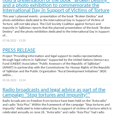
hold a presentation of the book “Broken Destiny”
and a photo exhibition to commemorate the
International Day in Support of Victims of Torture
This year's planned events - presentation of the book “Broken Destiny” and
photo exhibition dedicated to the International Day in Support of Victims of
Torture, will not take place. The Civil Society Coalition against Torture and
Impunity in Tajikistan reports that the planned presentation of the book “Broken
Destiny” and the photo exhibition dedicated to the International Day in Support
of...
07.06.2022 - 13:20
PRESS RELEASE
Project "Providing information and legal support to media representatives
through legal reform in Tajikistan" Supported by the United Nations Democracy
Fund (UNDEF) Association “Public Assessors of the Republic of Tajikistan”
(APART) in partnership with the Commissioner for Human Rights of the Republic
of Tajikistan and the Public Organization “Rural Development Initiatives” (RDI)
within...
05.06.2022 - 13:24
Radio broadcasts and legal advice as part of the
campaign “Stop tortures and impunity!”
Radio broadcasts on freedom from torture have been held on the “Avtoradio”
and radio “Asia Plus”. Within the framework of the campaign “Stop tortures and
impunity” dedicated to International Day in support of victims of torture which is
celebrated annually on June 26, “Avtoradio” and radio “Asia Plus” had radio